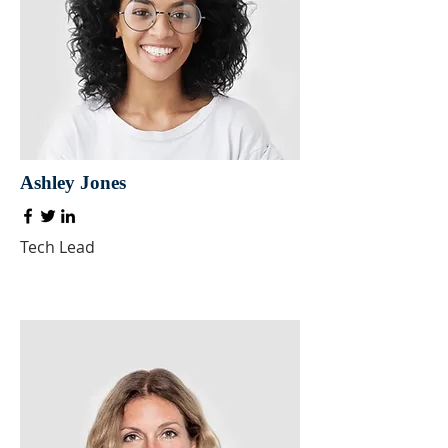
Ashley Jones
Tech Lead