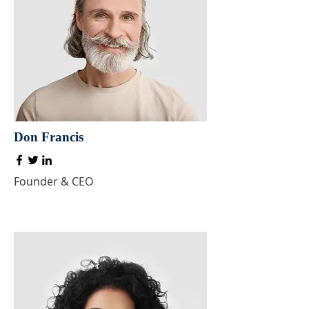
Don Francis
Founder & CEO