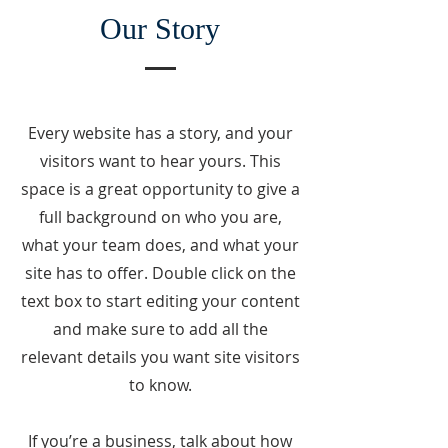
Our Story
Every website has a story, and your
visitors want to hear yours. This
space is a great opportunity to give a
full background on who you are,
what your team does, and what your
site has to offer. Double click on the
text box to start editing your content
and make sure to add all the
relevant details you want site visitors
to know.
If you’re a business, talk about how