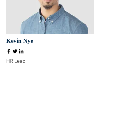
Kevin Nye
HR Lead