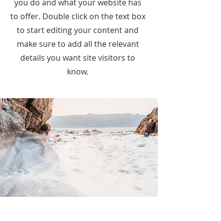
you do and what your website has
to offer. Double click on the text box
to start editing your content and
make sure to add all the relevant
details you want site visitors to
know.