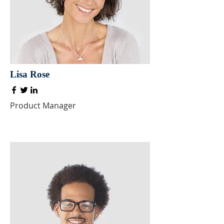
Lisa Rose
Product Manager