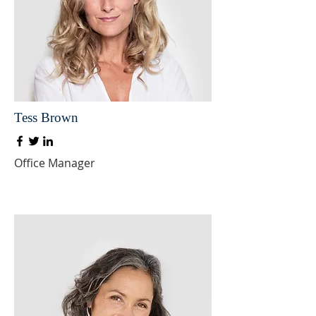
Tess Brown
Office Manager