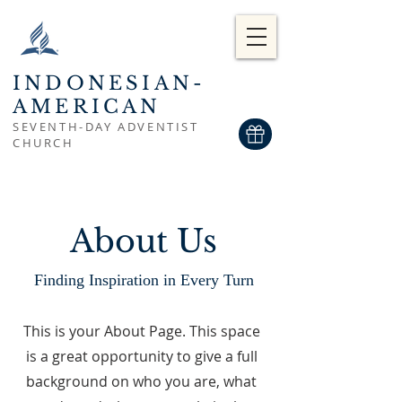
INDONESIAN-
AMERICAN
SEVENTH-DAY ADVENTIST
CHURCH
About Us
Finding Inspiration in Every Turn
This is your About Page. This space
is a great opportunity to give a full
background on who you are, what