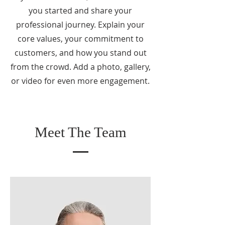
you started and share your
professional journey. Explain your
core values, your commitment to
customers, and how you stand out
from the crowd. Add a photo, gallery,
or video for even more engagement.
Meet The Team